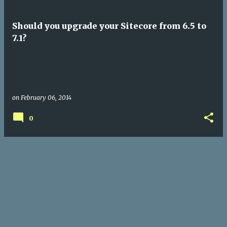
Should you upgrade your Sitecore from 6.5 to
7.1?
on
February 06, 2014
0