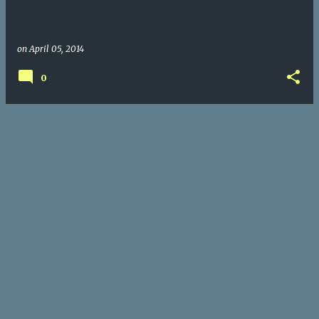
on
April 05, 2014
0