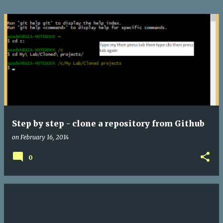
Step by step - clone a repository from Github
on
February 16, 2014
0