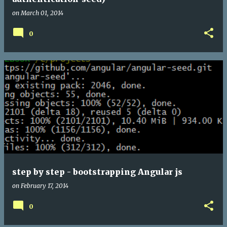
on
March 01, 2014
0
step by step - bootstrapping Angular js
on
February 17, 2014
0