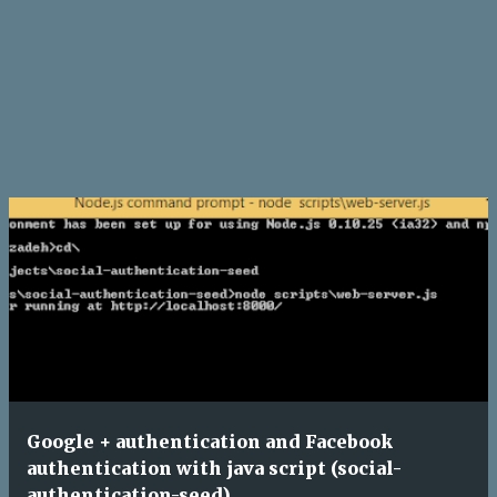
Google + authentication and Facebook
authentication with java script (social-
authentication-seed)