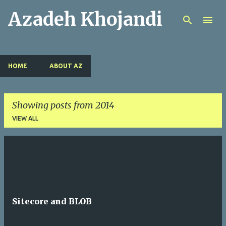
Azadeh Khojandi
Skip to main content
HOME
ABOUT AZ
Showing posts from 2014
VIEW ALL
P
o
s
t
Sitecore and BLOB
s